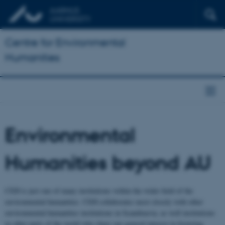
Centre for Environmental
Humanities
Environmental
Humanities beyond AU
CEH is just one of many institutions within the wider field of the
environmental humanities. CEH collaborates most closely with other
environmental humanities institutions in Scandinavia, as well institutions
in other parts of the world who share our general interest in fostering