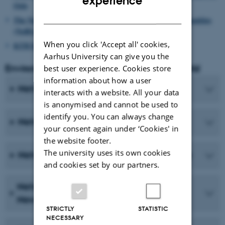
experience
Oslo
DANISH
The Norwegian Researcher School in Environmental Humanities
(NoRS-EH)
When you click 'Accept all' cookies,
KTH Environmental Humanities Lab (Sweden)
Aarhus University can give you the
Environmental Humanities around the world
best user experience. Cookies store
information about how a user
Networks and programs in Europe
interacts with a website. All your data
is anonymised and cannot be used to
identify you. You can always change
Networks and programs in Africa
your consent again under ‘Cookies' in
the website footer.
The university uses its own cookies
Networks and programs in Latin America
and cookies set by our partners.
Networks and programs in Australia and
New Zealand
STRICTLY
STATISTIC
NECESSARY