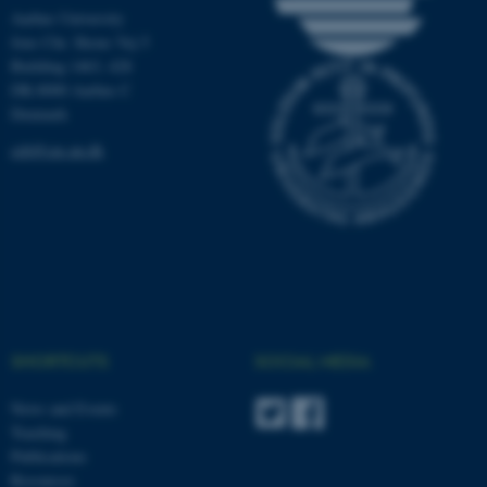
Aarhus University
These cookies make it
Jens Chr. Skous Vej 5
Building 1463, 428
possible to use basic website
DK-8000 Aarhus C
functionality, e.g. navigation
Denmark
etc. The website does not
work without these cookies.
ceh@cas.au.dk
Name
Provider / Domain
be_typo_user
TYPO3 Association
.au.dk
SHORTCUTS
SOCIAL MEDIA
News and Events
Teaching
Publications
Resources
fe_typo_user
Typo3 Association