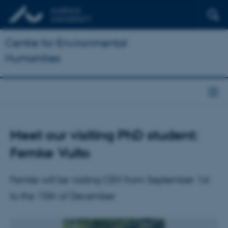
Centre for Environmental
Humanities
Meet our visiting PhD student:
Femke Vulto
Femke will be visiting CEH from September 1st
to the 15th of December