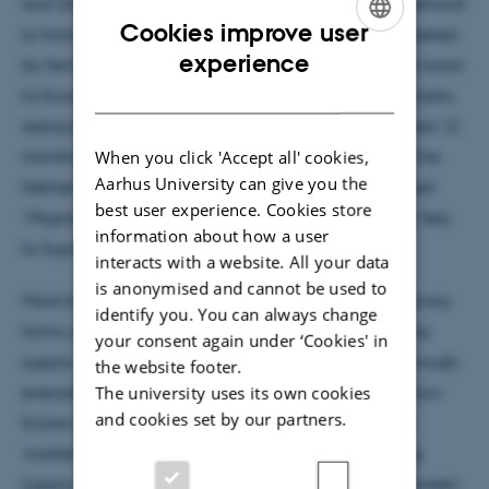
and Danish fishers, after which they are trucked overland
Cookies improve user
to factories in Morocco where they are manually peeled
ENGLISH
experience
by female factory workers. Shrimp are then trucked back
DANISH
to Europe where they are sold to European wholesalers,
restaurants, and supermarkets. Femke has conducted 12
When you click 'Accept all' cookies,
months of ethnographic fieldwork in Morocco and the
Aarhus University can give you the
Netherlands and is now writing her dissertation titled:
best user experience. Cookies store
“Migrant Shrimp: Trajectories and Translations from Sea
information about how a user
to Supermarket.”
interacts with a website. All your data
is anonymised and cannot be used to
More broadly, Femke is interested in how contemporary
identify you. You can always change
forms of global capitalism, such as the brown shrimp
your consent again under ‘Cookies' in
supply chain, are rendered part of ‘ordinary life’ through
the website footer.
everyday actions. In her dissertation, she explores how
The university uses its own cookies
and cookies set by our partners.
(more-than-human) agency, response-ability and
‘matters of care’ are performed in the brown shrimp
supply chain. She is interested in the cross-over between