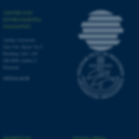
Unclassified
CENTRE FOR
ENVIRONMENTAL
HUMANITIES
These cookies make it
possible to use basic website
Aarhus University
functionality, e.g. navigation
Jens Chr. Skous Vej 5
etc. The website does not
Building 1463, 428
work without these cookies.
DK-8000 Aarhus C
Denmark
ceh@cas.au.dk
Name
Provider / Domain
be_typo_user
TYPO3 Association
.au.dk
SHORTCUTS
SOCIAL MEDIA