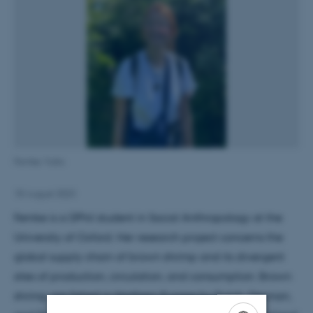
Femke Vulto
18 August 2023
Femke is a DPhil student in Social Anthropology at the
University of Oxford. Her research project concerns the
global supply chain of brown shrimp and its divergent
sites of production, circulation, and consumption. Brown
shrimp are fished in Northern Europe by Dutch, German,