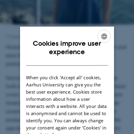
17 March 2025
by
Andreas Thyrsted Laursen
Cookies improve user
Mridula Sharma will be at CEH between late March and
ENGLISH
experience
early May this year to work on her dissertation and
DANISH
participate in our ongoing activities this semester.
When you click 'Accept all' cookies,
Having earned her MLitt degree in English Literature
Aarhus University can give you the
(with distinction) from the University of Glasgow, Mridula
best user experience. Cookies store
is now a PhD student in the Department of English and
information about how a user
American Studies at the University of Manchester. Her
interacts with a website. All your data
current project examines post-1950 literary-cultural
is anonymised and cannot be used to
productions from Kashmir and Palestine to bridge the
identify you. You can always change
your consent again under ‘Cookies' in
gap between existing discourses in human rights and