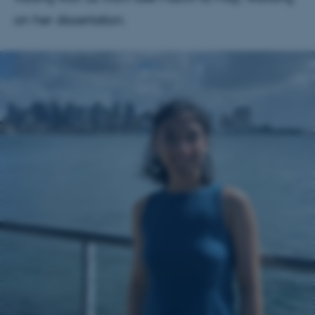
on her dissertation.