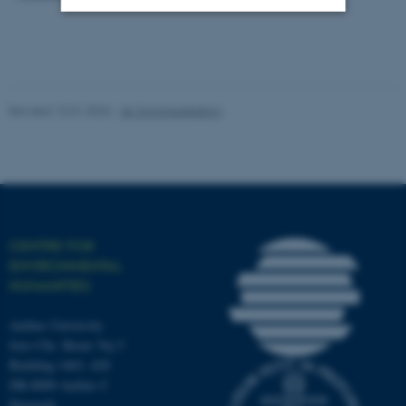
Strictly necessary
Statistic
Targeting
Functionality
Revised 13.01.2026
-
AU Kommunikation
Unclassified
These cookies make it
possible to use basic website
functionality, e.g. navigation
CENTRE FOR
etc. The website does not
ENVIRONMENTAL
work without these cookies.
HUMANITIES
Aarhus University
Jens Chr. Skous Vej 5
Name
Provider / Domain
Building 1463, 428
be_typo_user
TYPO3 Association
DK-8000 Aarhus C
.au.dk
Denmark