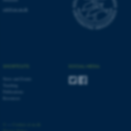
ceh@cas.au.dk
fe_typo_user
Typo3 Association
.au.dk
SHORTCUTS
SOCIAL MEDIA
News and Events
Teaching
Publications
Resources
©
—
Cookies at au.dk
Privacy Policy