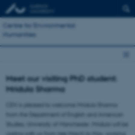
Centre for Environmental
Humanities
Meet our visiting PhD student:
Mridula Sharma
CEH is pleased to welcome Mridula Sharma
from the Department of English and American
Studies, University of Manchester. Mridula will be
visiting with us from late March to May, working