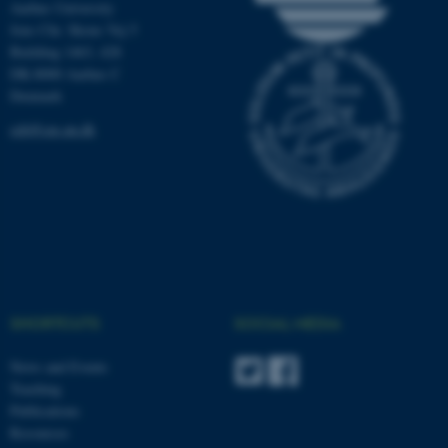
Aarhus University
.au.dk
Jens Chr. Skous Vej 5
Building 1463, 428
DK-8000 Aarhus C
Denmark
ceh@cas.au.dk
SHORTCUTS
SOCIAL MEDIA
News and Events
Teaching
Publications
Resources