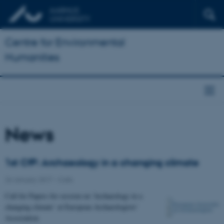
Centre for Environmental
Humanities
News
1st CfP: Archaeology in a changing climate
26 January 2017
-
Calls
Call for Papers for session on 'Archaeology in a
changing climate’ at European Archaeologists'
Association