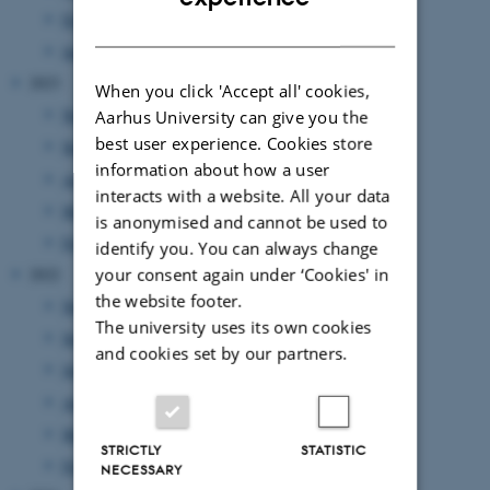
February 2024
(3 entries)
DANISH
January 2024
(2 entries)
2023
When you click 'Accept all' cookies,
November 2023
(2 entries)
Aarhus University can give you the
best user experience. Cookies store
September 2023
(2 entries)
information about how a user
August 2023
(3 entries)
interacts with a website. All your data
March 2023
(2 entries)
is anonymised and cannot be used to
February 2023
(1 entry)
identify you. You can always change
your consent again under ‘Cookies' in
2022
the website footer.
November 2022
(2 entries)
The university uses its own cookies
September 2022
(1 entry)
and cookies set by our partners.
July 2022
(1 entry)
April 2022
(2 entries)
March 2022
(2 entries)
STRICTLY
STATISTIC
February 2022
(1 entry)
NECESSARY