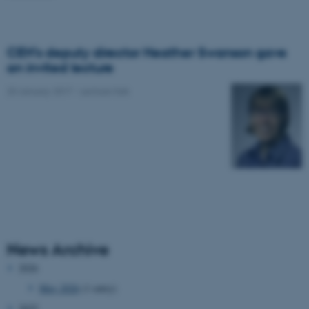
CEH’s deputy director Heather Swanson gave
an invited lecture
20 January 2017
-
Lecture/talk
News Archive
2026
May 2026
(1 entry)
2025