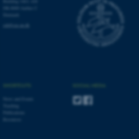
Building 1463, 428
DK-8000 Aarhus C
Denmark
ceh@cas.au.dk
SHORTCUTS
SOCIAL MEDIA
News and Events
Teaching
Publications
Resources