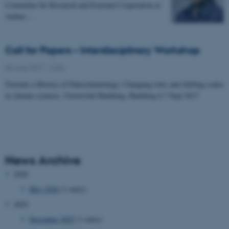
Committee for Research and External Cooperation at
Aarhus…
Call for Papers – Interdisciplinary Workshop
06 June 2017
-
Calls
Towards a History of Paleoclimatology: Changing roles and shifting scales
in climate sciences. Universität Hamburg, Hamburg 6-7 Sept 2017
News Archive
2026
May 2026
(1 entry)
2025
December 2025
(1 entry)