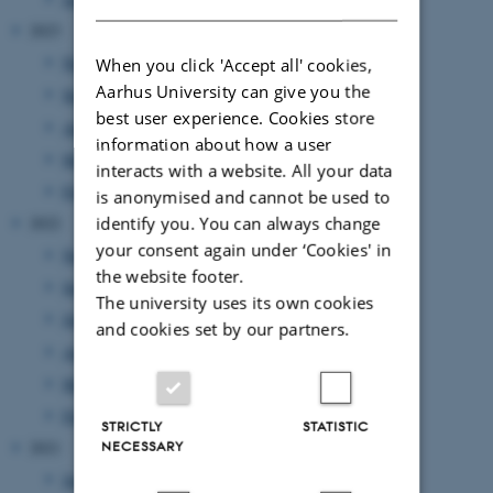
2023
November 2023
(2 entries)
When you click 'Accept all' cookies,
Aarhus University can give you the
September 2023
(2 entries)
best user experience. Cookies store
August 2023
(3 entries)
information about how a user
March 2023
(2 entries)
interacts with a website. All your data
February 2023
(1 entry)
is anonymised and cannot be used to
identify you. You can always change
2022
your consent again under ‘Cookies' in
November 2022
(2 entries)
the website footer.
September 2022
(1 entry)
The university uses its own cookies
July 2022
(1 entry)
and cookies set by our partners.
April 2022
(2 entries)
March 2022
(2 entries)
February 2022
(1 entry)
STRICTLY
STATISTIC
NECESSARY
2021
June 2021
(1 entry)