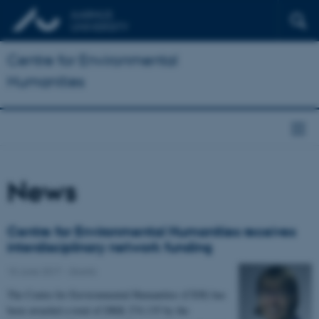
Centre for Environmental
Humanities
News
Centre for Environmental Humanities receives
interdisciplinary network funding
15 June 2017
-
Grants
The Centre for Environmental Humanities (CEH) has
been awarded a total of DKK 274.135 by the