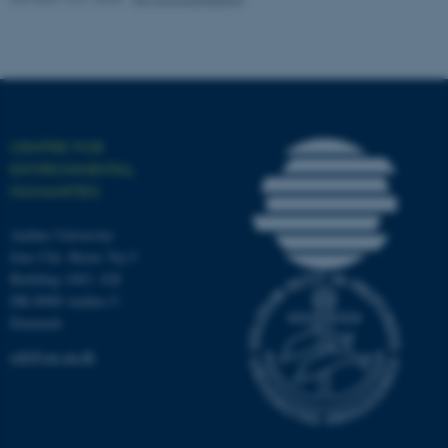
work without these cookies.
Name
Provider / Domain
be_typo_user
TYPO3 Association
CENTRE FOR
.au.dk
ENVIRONMENTAL
HUMANITIES
Aarhus University
Jens Chr. Skous Vej 5
Building 1463, 428
DK-8000 Aarhus C
Denmark
fe_typo_user
Typo3 Association
.au.dk
ceh@cas.au.dk