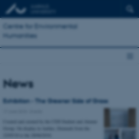
Centre for Environmental
Humanities
News
Exhibition - The Greener Side of Grass
17 June 2018
-
Events
Created and curated by the CEH Student and Alumni
Group. On display in Aarhus, Denmark from the
22/05/18 to the 28/06/2018.