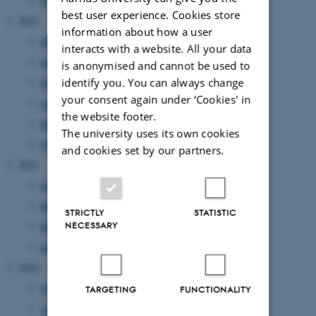
February 2023
(1 entry)
best user experience. Cookies store
2022
information about how a user
November 2022
(2 entries)
interacts with a website. All your data
September 2022
(1 entry)
is anonymised and cannot be used to
identify you. You can always change
July 2022
(1 entry)
your consent again under ‘Cookies' in
April 2022
(2 entries)
the website footer.
March 2022
(2 entries)
The university uses its own cookies
February 2022
(1 entry)
and cookies set by our partners.
2021
June 2021
(1 entry)
May 2021
(1 entry)
STRICTLY
STATISTIC
NECESSARY
March 2021
(2 entries)
February 2021
(1 entry)
2020
September 2020
(2 entries)
TARGETING
FUNCTIONALITY
August 2020
(1 entry)