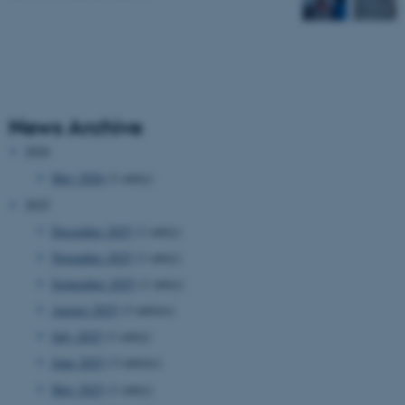
News Archive
2026
May 2026
(1 entry)
2025
December 2025
(1 entry)
November 2025
(1 entry)
September 2025
(1 entry)
August 2025
(3 entries)
July 2025
(1 entry)
June 2025
(3 entries)
May 2025
(1 entry)