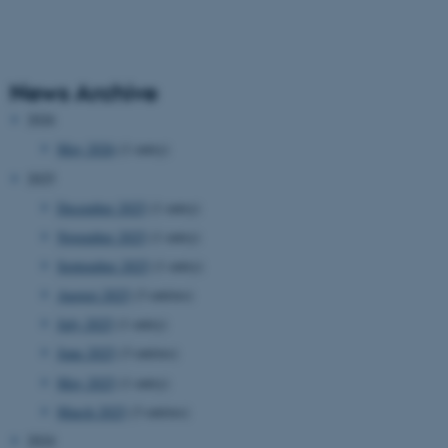
News Archive
2026
May 2026
(1 entry)
2025
December 2025
(1 entry)
November 2025
(1 entry)
September 2025
(1 entry)
August 2025
(3 entries)
July 2025
(1 entry)
June 2025
(3 entries)
May 2025
(1 entry)
March 2025
(3 entries)
2024