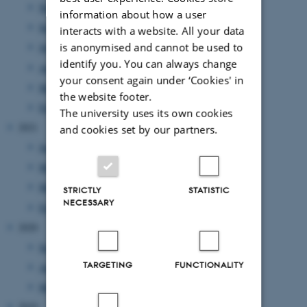
November 2022
(2 entries)
information about how a user
September 2022
(1 entry)
interacts with a website. All your data
is anonymised and cannot be used to
July 2022
(1 entry)
identify you. You can always change
April 2022
(2 entries)
your consent again under ‘Cookies' in
March 2022
(2 entries)
the website footer.
February 2022
(1 entry)
The university uses its own cookies
2021
and cookies set by our partners.
June 2021
(1 entry)
May 2021
(1 entry)
March 2021
(2 entries)
STRICTLY
STATISTIC
NECESSARY
February 2021
(1 entry)
2020
September 2020
(2 entries)
TARGETING
FUNCTIONALITY
August 2020
(1 entry)
May 2020
(2 entries)
2019