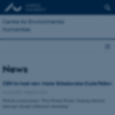
Centre for Environmental
Humanities
News
CEH to host new Marie Skłodowska-Curie Fellow
18 June 2021
-
Research news
With the research project "Wool Worked Worlds: Studying industrial
landscapes through collaborative filmmaking"