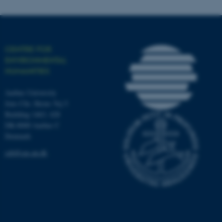
Name
Provider / Domain
CENTRE FOR
be_typo_user
TYPO3 Association
ENVIRONMENTAL
.au.dk
HUMANITIES
Aarhus University
Jens Chr. Skous Vej 5
Building 1463, 428
DK-8000 Aarhus C
Denmark
ceh@cas.au.dk
fe_typo_user
Typo3 Association
.au.dk