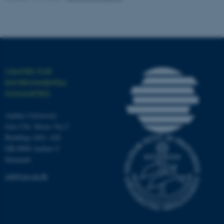
work without these cookies.
Name
Provider / Domain
be_typo_user
TYPO3 Association
CENTRE FOR
.au.dk
ENVIRONMENTAL
HUMANITIES
Aarhus University
Jens Chr. Skous Vej 5
Building 1463, 428
DK-8000 Aarhus C
Denmark
fe_typo_user
Typo3 Association
.au.dk
ceh@cas.au.dk