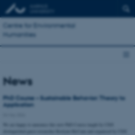
Centre for Environmental
Humanities
News
PhD Course – Sustainable Behavior: Theory to
Application
04 May 2026
We are happy to announce this new PhD Course taught by CEH
distinguished guest researcher Roslynn McCann and organised by CEH