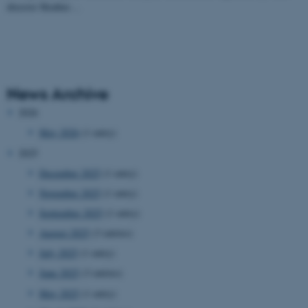
director Heather…
News Archive
2026
May 2026
(1 entry)
2025
December 2025
(1 entry)
November 2025
(1 entry)
September 2025
(1 entry)
August 2025
(3 entries)
July 2025
(1 entry)
June 2025
(3 entries)
May 2025
(1 entry)