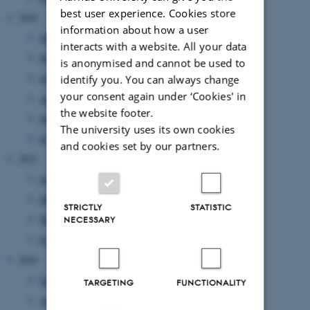
best user experience. Cookies store
2022
information about how a user
November 2022
(2 entries)
interacts with a website. All your data
September 2022
(1 entry)
is anonymised and cannot be used to
July 2022
(1 entry)
identify you. You can always change
your consent again under ‘Cookies' in
April 2022
(2 entries)
the website footer.
March 2022
(2 entries)
The university uses its own cookies
February 2022
(1 entry)
and cookies set by our partners.
2021
June 2021
(1 entry)
May 2021
(1 entry)
STRICTLY
STATISTIC
March 2021
(2 entries)
NECESSARY
February 2021
(1 entry)
2020
September 2020
(2 entries)
TARGETING
FUNCTIONALITY
August 2020
(1 entry)