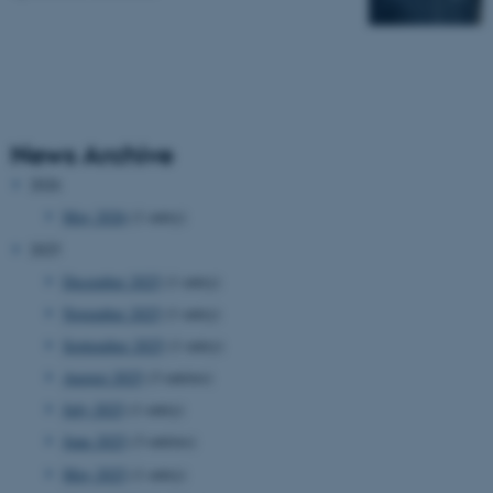
News Archive
2026
May 2026
(1 entry)
2025
December 2025
(1 entry)
November 2025
(1 entry)
September 2025
(1 entry)
August 2025
(3 entries)
July 2025
(1 entry)
June 2025
(3 entries)
May 2025
(1 entry)