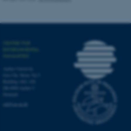
work without these cookies.
Name
Provider / Domain
be_typo_user
TYPO3 Association
CENTRE FOR
.au.dk
ENVIRONMENTAL
HUMANITIES
Aarhus University
Jens Chr. Skous Vej 5
Building 1463, 428
DK-8000 Aarhus C
Denmark
fe_typo_user
Typo3 Association
.au.dk
ceh@cas.au.dk