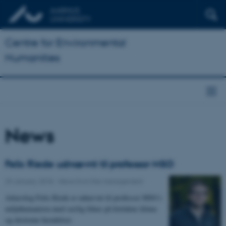
Centre for Environmental
Humanities
News
Felix Riede udnævnt til professor MSO
29 January 2018
-
News from the management
Arkæolog Felix Riede er udnævnt til professor MSO i
miljøhumaniora med særlig fokus på fortidens klima
og ekstreme hændelser.