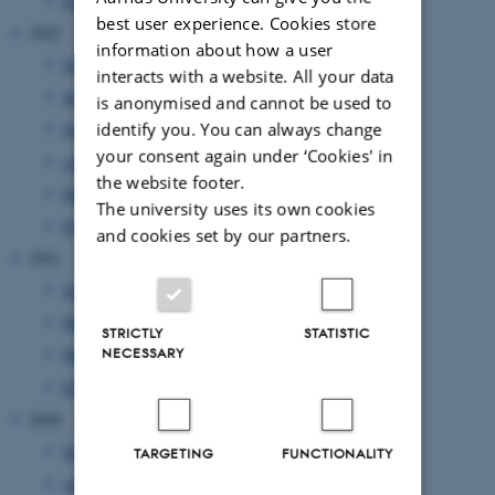
February 2023
(1 entry)
best user experience. Cookies store
2022
information about how a user
November 2022
(2 entries)
interacts with a website. All your data
September 2022
(1 entry)
is anonymised and cannot be used to
identify you. You can always change
July 2022
(1 entry)
your consent again under ‘Cookies' in
April 2022
(2 entries)
the website footer.
March 2022
(2 entries)
The university uses its own cookies
February 2022
(1 entry)
and cookies set by our partners.
2021
June 2021
(1 entry)
May 2021
(1 entry)
STRICTLY
STATISTIC
NECESSARY
March 2021
(2 entries)
February 2021
(1 entry)
2020
September 2020
(2 entries)
TARGETING
FUNCTIONALITY
August 2020
(1 entry)