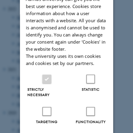
February 2023
(1 entry)
best user experience. Cookies store
2022
information about how a user
November 2022
(2 entries)
interacts with a website. All your data
September 2022
(1 entry)
is anonymised and cannot be used to
identify you. You can always change
July 2022
(1 entry)
your consent again under ‘Cookies' in
April 2022
(2 entries)
the website footer.
March 2022
(2 entries)
The university uses its own cookies
February 2022
(1 entry)
and cookies set by our partners.
2021
June 2021
(1 entry)
May 2021
(1 entry)
STRICTLY
STATISTIC
NECESSARY
March 2021
(2 entries)
February 2021
(1 entry)
2020
September 2020
(2 entries)
TARGETING
FUNCTIONALITY
August 2020
(1 entry)