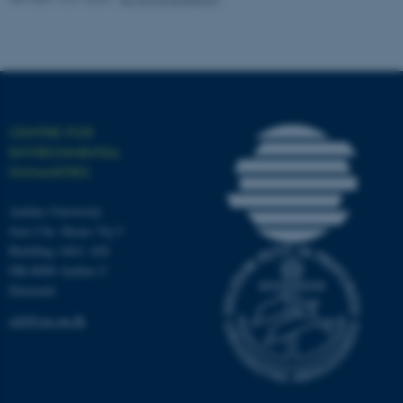
work without these cookies.
Name
Provider / Domain
be_typo_user
TYPO3 Association
CENTRE FOR
.au.dk
ENVIRONMENTAL
HUMANITIES
Aarhus University
Jens Chr. Skous Vej 5
Building 1463, 428
DK-8000 Aarhus C
Denmark
fe_typo_user
Typo3 Association
.au.dk
ceh@cas.au.dk