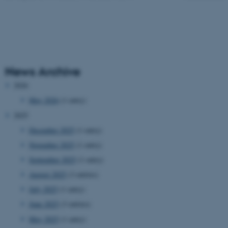
News Archive
2026
May 2026
(1 entry)
2025
December 2025
(1 entry)
November 2025
(1 entry)
September 2025
(1 entry)
August 2025
(3 entries)
July 2025
(1 entry)
June 2025
(3 entries)
May 2025
(1 entry)