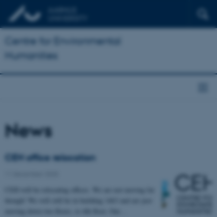
Centre for Environmental
Humanities
News
CEH office relocation
11 December 2025
CEH will be relocating offices. We are not moving far
though! We will still be in building 1463 and are just
moving down two floors, to 4th floor. Our…