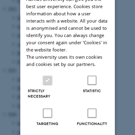
February 2023
(1 entry)
best user experience. Cookies store
2022
information about how a user
November 2022
(2 entries)
interacts with a website. All your data
September 2022
(1 entry)
is anonymised and cannot be used to
identify you. You can always change
July 2022
(1 entry)
your consent again under ‘Cookies' in
April 2022
(2 entries)
the website footer.
March 2022
(2 entries)
The university uses its own cookies
February 2022
(1 entry)
and cookies set by our partners.
2021
June 2021
(1 entry)
May 2021
(1 entry)
STRICTLY
STATISTIC
NECESSARY
March 2021
(2 entries)
February 2021
(1 entry)
2020
September 2020
(2 entries)
TARGETING
FUNCTIONALITY
August 2020
(1 entry)