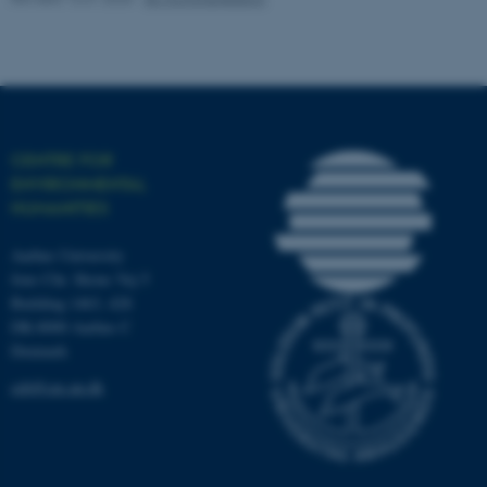
work without these cookies.
Name
Provider / Domain
be_typo_user
TYPO3 Association
CENTRE FOR
.au.dk
ENVIRONMENTAL
HUMANITIES
Aarhus University
Jens Chr. Skous Vej 5
Building 1463, 428
DK-8000 Aarhus C
Denmark
fe_typo_user
Typo3 Association
.au.dk
ceh@cas.au.dk