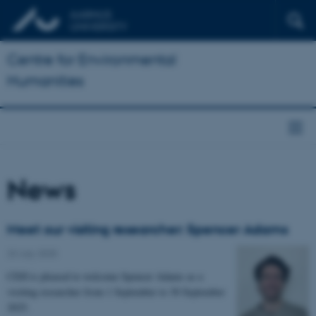
Centre for Environmental
Humanities
News
Meet our visiting researcher: Spencer Adams
23 July 2025
CEH is pleased to welcome Spencer Adams as a
visiting researcher from 1 September to 30 September
2025.