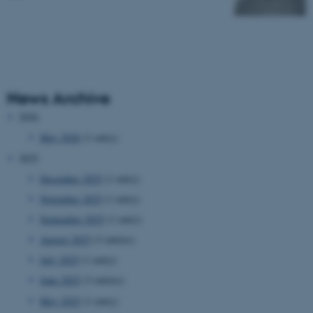
News Archive
2026
May 2026
(1 entry)
2025
December 2025
(1 entry)
November 2025
(1 entry)
September 2025
(1 entry)
August 2025
(3 entries)
July 2025
(1 entry)
June 2025
(3 entries)
May 2025
(1 entry)