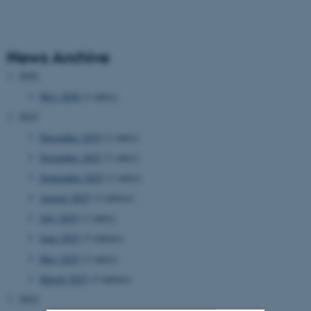
News Archive
2026
May 2026
(1 entry)
2025
December 2025
(1 entry)
November 2025
(1 entry)
September 2025
(1 entry)
August 2025
(3 entries)
July 2025
(1 entry)
June 2025
(3 entries)
May 2025
(1 entry)
March 2025
(3 entries)
2024