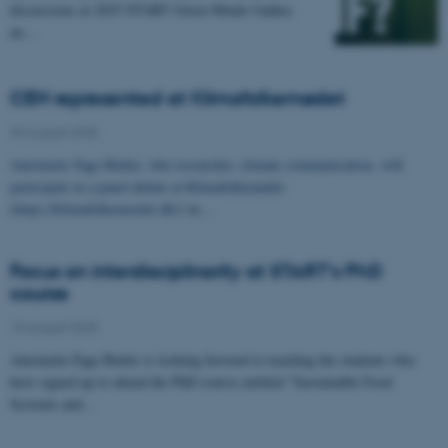
discussions at 2025 START Green Minds Gather,
an…
CEH represented at Klimafolkemødet
25 August 2025
Antoinette Fage-Butler, who researches climate communication, will
participate in a panel debate at Klimafolkemødet
(
https://klimafolkemoedet.dk/
) in…
Focus on interdisciplinarity at START’s PhD
course
15 August 2025
Antoinette Fage-Butler is looking forward to teaching the students who
have signed up to attend the PhD course entitled "Sustainable Food
Systems and…