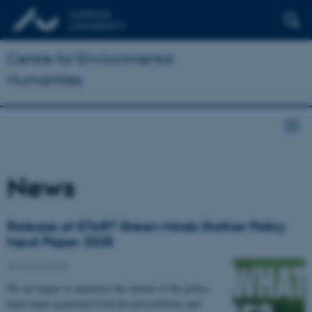
Centre for Environmental
Humanities
News
Release of START Green Minds Gather Policy
Input Paper 2025
28 August 2025
We are happy to announce the release of the policy
input paper generated from the presentations and