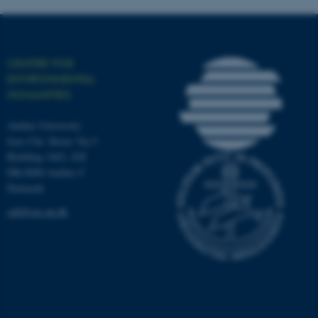
fe_typo_user
Typo3 Association
CENTRE FOR
.au.dk
ENVIRONMENTAL
HUMANITIES
Aarhus University
Jens Chr. Skous Vej 5
Building 1463, 428
DK-8000 Aarhus C
Denmark
ceh@cas.au.dk