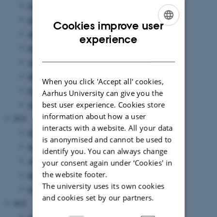
October 2024
(1 entry)
September 2024
(1 entry)
Cookies improve user
July 2024
(1 entry)
ENGLISH
experience
June 2024
(1 entry)
DANISH
April 2024
(2 entries)
March 2024
(2 entries)
When you click 'Accept all' cookies,
February 2024
(3 entries)
Aarhus University can give you the
best user experience. Cookies store
January 2024
(2 entries)
information about how a user
2023
interacts with a website. All your data
November 2023
(2 entries)
is anonymised and cannot be used to
September 2023
(2 entries)
identify you. You can always change
August 2023
(3 entries)
your consent again under ‘Cookies' in
the website footer.
March 2023
(2 entries)
The university uses its own cookies
February 2023
(1 entry)
and cookies set by our partners.
2022