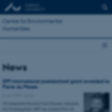
Centre for Environmental
Humanities
News
DFF international postdoctoral grant awarded to
Pierre du Plessis
02 April 2019
-
Grants
The Independent Research Fund Denmark (Danmarks
Frie Forskningsfond, DFF) has awarded Pierre du