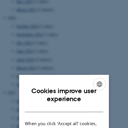
May 2025
(1 entry)
March 2025
(3 entries)
2024
October 2024
(1 entry)
September 2024
(1 entry)
July 2024
(1 entry)
June 2024
(1 entry)
April 2024
(2 entries)
March 2024
(2 entries)
February 2024
(3 entries)
January 2024
(2 entries)
Cookies improve user
2023
ENGLISH
experience
November 2023
(2 entries)
DANISH
September 2023
(2 entries)
August 2023
(3 entries)
When you click 'Accept all' cookies,
March 2023
(2 entries)