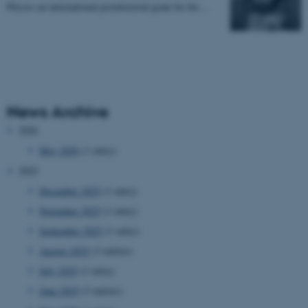
Plessis an international postdoctoral grant for his…
News Archive
2026
May 2026
(1 entry)
2025
December 2025
(1 entry)
November 2025
(1 entry)
September 2025
(1 entry)
August 2025
(3 entries)
July 2025
(1 entry)
June 2025
(3 entries)