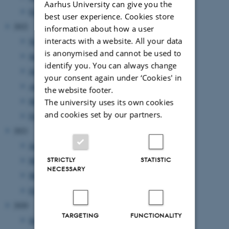
Aarhus University can give you the
February 2023
(1 entry)
best user experience. Cookies store
2022
information about how a user
interacts with a website. All your data
November 2022
(2 entries)
is anonymised and cannot be used to
September 2022
(1 entry)
identify you. You can always change
July 2022
(1 entry)
your consent again under ‘Cookies' in
April 2022
(2 entries)
the website footer.
March 2022
(2 entries)
The university uses its own cookies
and cookies set by our partners.
February 2022
(1 entry)
2021
June 2021
(1 entry)
STRICTLY
STATISTIC
May 2021
(1 entry)
NECESSARY
March 2021
(2 entries)
February 2021
(1 entry)
2020
TARGETING
FUNCTIONALITY
September 2020
(2 entries)