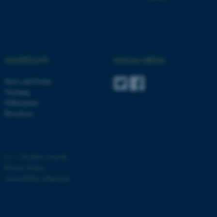
SHORTCUTS
SOCIAL MEDIA
News and Events
Teaching
Publications
Resources
©
—
Cookies at au.dk
Privacy Policy
Accessibility Statement
ASP.NET_SessionId
Microsoft Corporation
8166 / i33
.au.dk