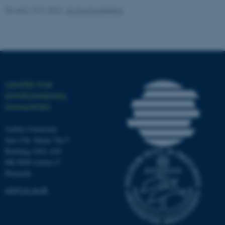
etc. The website does not
Revised 13.01.2026
-
AU Kommunikation
work without these cookies.
Name
Provider / Domain
be_typo_user
TYPO3 Association
.au.dk
CENTRE FOR
ENVIRONMENTAL
HUMANITIES
Aarhus University
Jens Chr. Skous Vej 5
Building 1463, 428
DK-8000 Aarhus C
fe_typo_user
Typo3 Association
Denmark
.au.dk
ceh@cas.au.dk