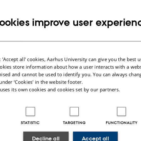
ookies improve user experien
 'Accept all' cookies, Aarhus University can give you the best u
okies store information about how a user interacts with a webs
ised and cannot be used to identify you. You can always chan
under ‘Cookies' in the website footer.
 uses its own cookies and cookies set by our partners.
STATISTIC
TARGETING
FUNCTIONALITY
Decline all
Accept all