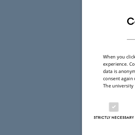
C
When you click
experience. Co
data is anonym
consent again 
The university
STRICTLY NECESSARY